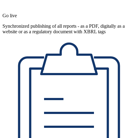
Go live
Synchronized publishing of all reports - as a PDF, digitally as a
website or as a regulatory document with XBRL tags