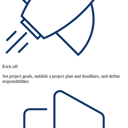
Kick-off
Set project goals, stablish a project plan and deadlines, and define
responsibilities