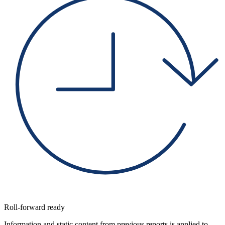
Roll-forward ready
Information and static content from previous reports is applied to