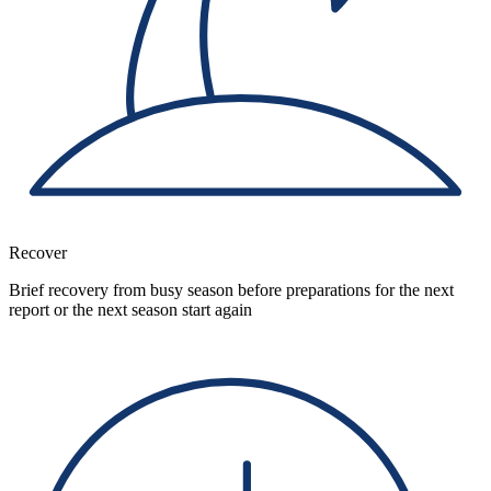
Recover
Brief recovery from busy season before preparations for the next
report or the next season start again