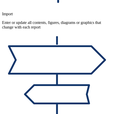
Import
Enter or update all contents, figures, diagrams or graphics that
change with each report