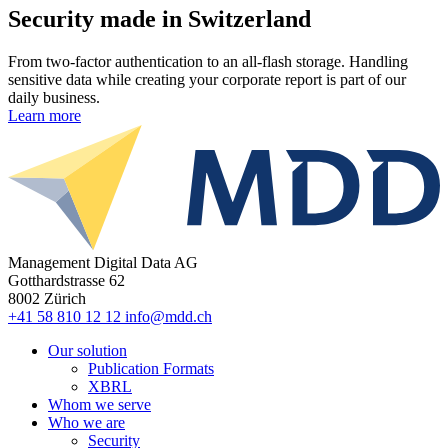
Security made in Switzerland
From two-factor authentication to an all-flash storage. Handling
sensitive data while creating your corporate report is part of our
daily business.
Learn more
Management Digital Data AG
Gotthardstrasse 62
8002 Zürich
+41 58 810 12 12
info@mdd.ch
Our solution
Publication Formats
XBRL
Whom we serve
Who we are
Security