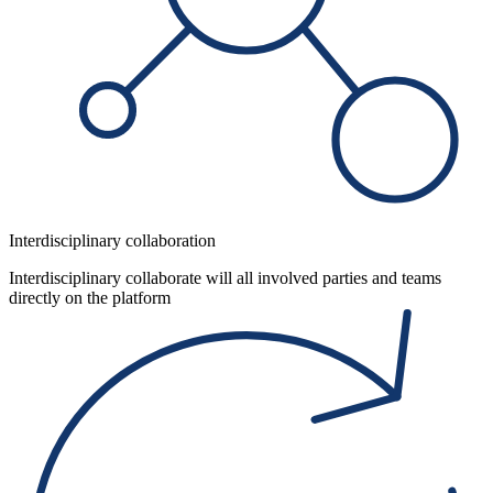
Interdisciplinary collaboration
Interdisciplinary collaborate will all involved parties and teams
directly on the platform