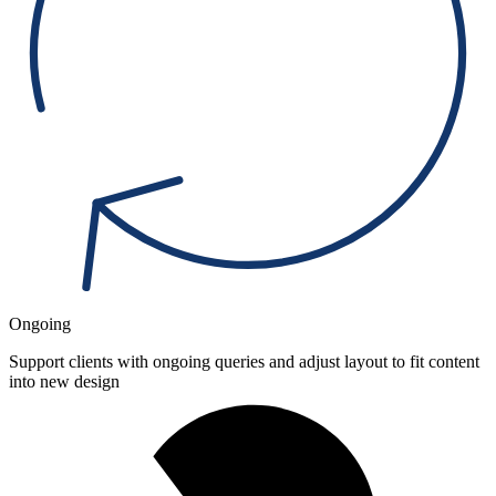
Ongoing
Support clients with ongoing queries and adjust layout to fit content
into new design