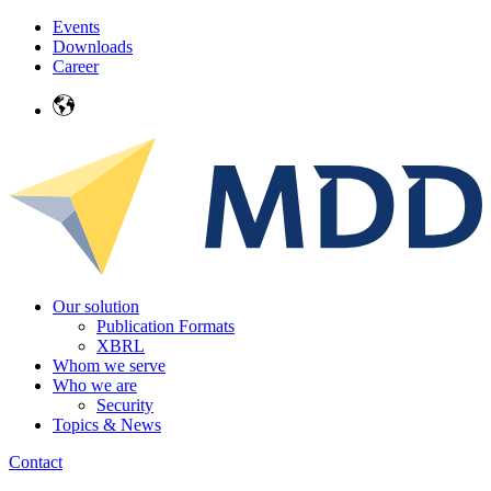
Events
Downloads
Career
Our solution
Publication Formats
XBRL
Whom we serve
Who we are
Security
Topics & News
Contact