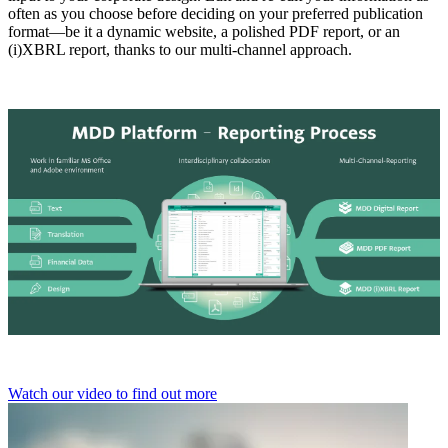
often as you choose before deciding on your preferred publication
format—be it a dynamic website, a polished PDF report, or an
(i)XBRL report, thanks to our multi-channel approach.
Watch our video to find out more