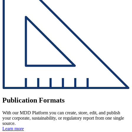
Publication Formats
With our MDD Platform you can create, store, edit, and publish
your corporate, sustainability, or regulatory report from one single
source.
Learn more