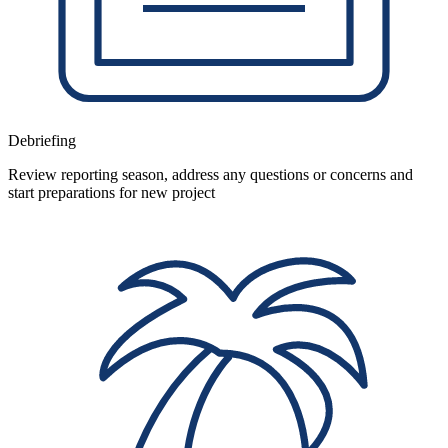
Debriefing
Review reporting season, address any questions or concerns and
start preparations for new project