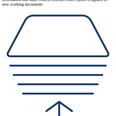
new working documents