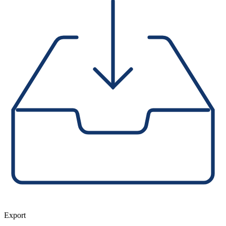
Export