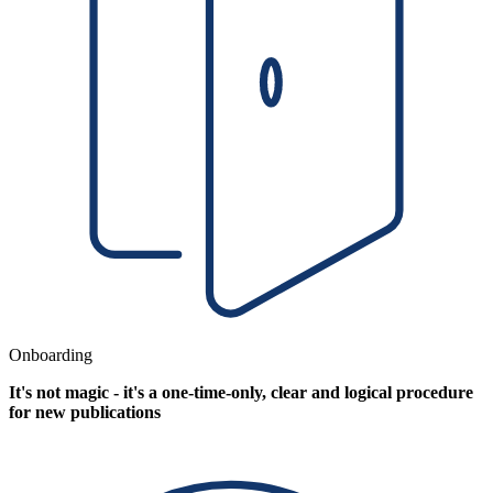
Onboarding
It's not magic - it's a one-time-only, clear and logical procedure
for new publications