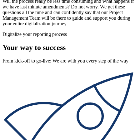
Will the process really be less time consuming and what happens if
we have last minute amendments? Do not worry. We get these
questions all the time and can confidently say that our Project
Management Team will be there to guide and support you during
your entire digitalization journey.
Digitalize your reporting process
Your way to success
From kick-off to go-live: We are with you every step of the way