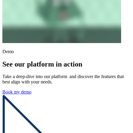
Demo
See our platform in action
Take a deep-dive into our platform and discover the features that
best align with your needs.
Book my demo