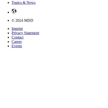
Topics & News
© 2024 MDD
Imprint
Privacy Statement
Contact
Career
Events