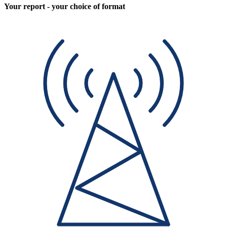
Your report - your choice of format