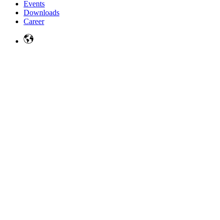
Events
Downloads
Career