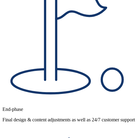
End-phase
Final design & content adjustments as well as 24/7 customer support