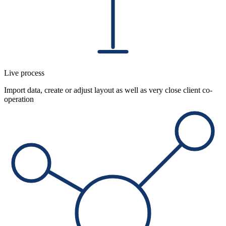
Live process
Import data, create or adjust layout as well as very close client co-
operation