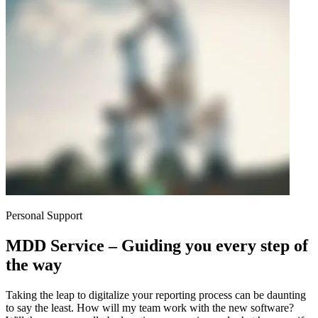
Personal Support
MDD Service – Guiding you every step of
the way
Taking the leap to digitalize your reporting process can be daunting
to say the least. How will my team work with the new software?