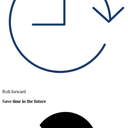
Roll-forward
Save time in the future