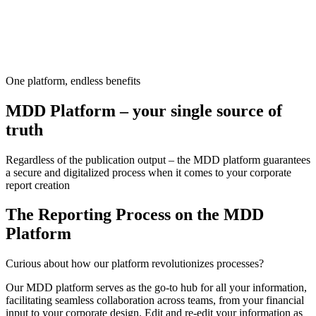
One platform, endless benefits
MDD Platform – your single source of
truth
Regardless of the publication output – the MDD platform guarantees
a secure and digitalized process when it comes to your corporate
report creation
The Reporting Process on the MDD
Platform
Curious about how our platform revolutionizes processes?
Our MDD platform serves as the go-to hub for all your information,
facilitating seamless collaboration across teams, from your financial
input to your corporate design.
Edit and re-edit your information as