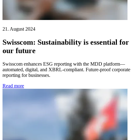
21. August 2024
Swisscom: Sustainability is essential for
our future
Swisscom enhances ESG reporting with the MDD platform—
automated, digital, and XBRL-compliant. Future-proof corporate
reporting for businesses.
Read more