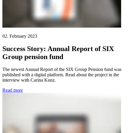
02. February 2023
Success Story: Annual Report of SIX
Group pension fund
The newest Annual Report of the SIX Group Pension fund was
published with a digital platform. Read about the project in the
interview with Carina Kunz.
Read more