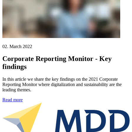
02. March 2022
Corporate Reporting Monitor - Key
findings
In this article we share the key findings on the 2021 Corporate
Reporting Monitor where digitalization and sustainability are the
leading themes.
Read more