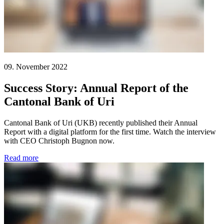
09. November 2022
Success Story: Annual Report of the
Cantonal Bank of Uri
Cantonal Bank of Uri (UKB) recently published their Annual
Report with a digital platform for the first time. Watch the interview
with CEO Christoph Bugnon now.
Read more