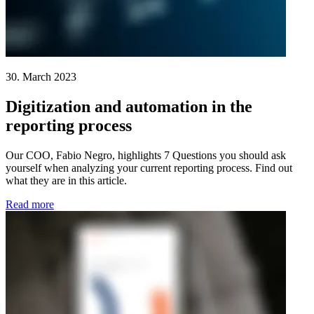
30. March 2023
Digitization and automation in the
reporting process
Our COO, Fabio Negro, highlights 7 Questions you should ask
yourself when analyzing your current reporting process. Find out
what they are in this article.
Read more