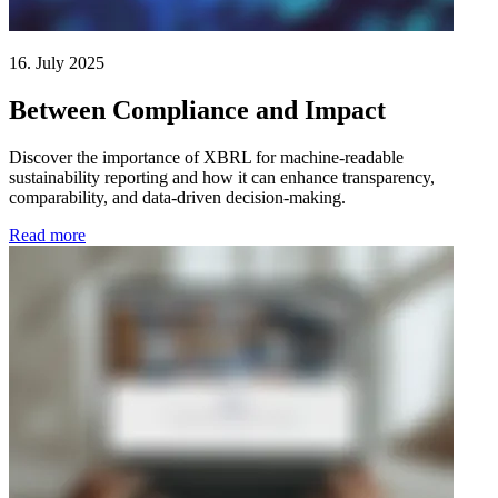
16. July 2025
Between Compliance and Impact
Discover the importance of XBRL for machine-readable
sustainability reporting and how it can enhance transparency,
comparability, and data-driven decision-making.
Read more