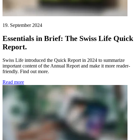
19. September 2024
Essentials in Brief: The Swiss Life Quick
Report.
Swiss Life introduced the Quick Report in 2024 to summarize
important content of the Annual Report and make it more reader-
friendly. Find out more.
Read more