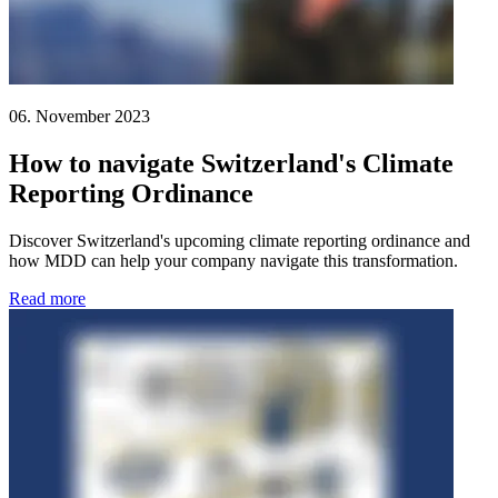
06. November 2023
How to navigate Switzerland's Climate
Reporting Ordinance
Discover Switzerland's upcoming climate reporting ordinance and
how MDD can help your company navigate this transformation.
Read more