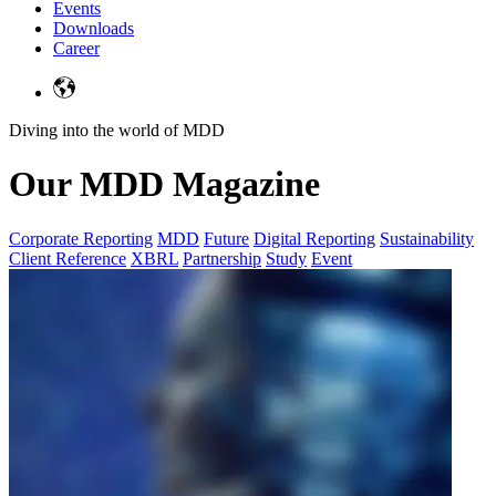
Events
Downloads
Career
Diving into the world of MDD
Our MDD Magazine
Corporate Reporting
MDD
Future
Digital Reporting
Sustainability
Client Reference
XBRL
Partnership
Study
Event