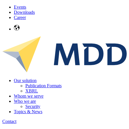
Events
Downloads
Career
Our solution
Publication Formats
XBRL
Whom we serve
Who we are
Security
Topics & News
Contact