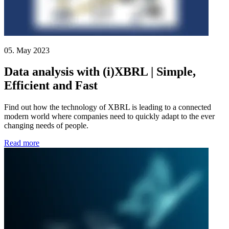
05. May 2023
Data analysis with (i)XBRL | Simple,
Efficient and Fast
Find out how the technology of XBRL is leading to a connected
modern world where companies need to quickly adapt to the ever
changing needs of people.
Read more