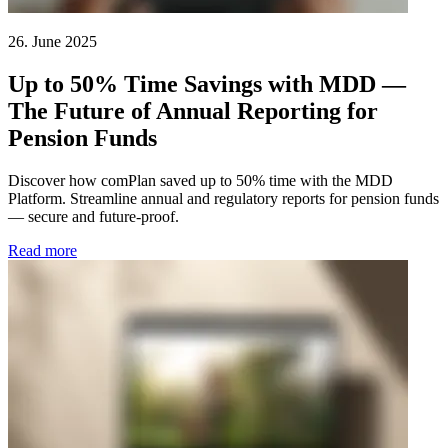
26. June 2025
Up to 50% Time Savings with MDD —
The Future of Annual Reporting for
Pension Funds
Discover how comPlan saved up to 50% time with the MDD
Platform. Streamline annual and regulatory reports for pension funds
— secure and future-proof.
Read more