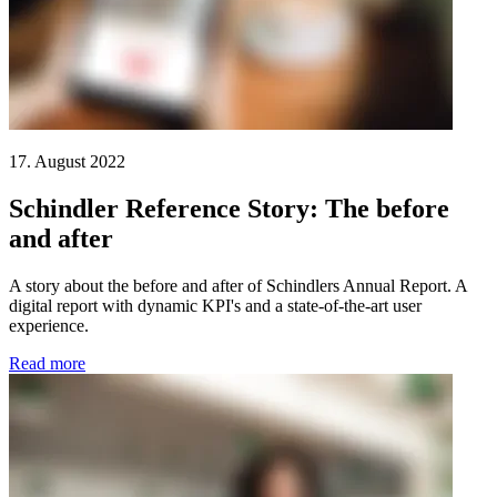
17. August 2022
Schindler Reference Story: The before
and after
A story about the before and after of Schindlers Annual Report. A
digital report with dynamic KPI's and a state-of-the-art user
experience.
Read more