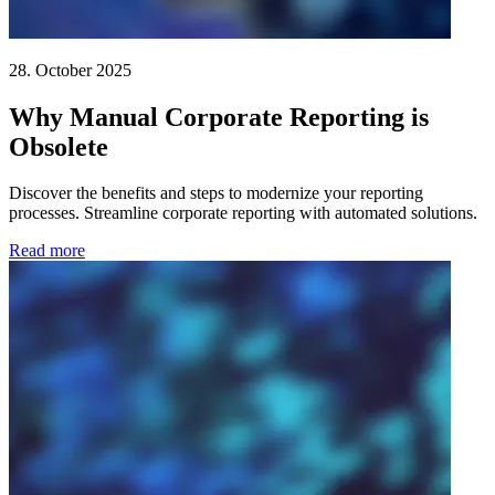
28. October 2025
Why Manual Corporate Reporting is
Obsolete
Discover the benefits and steps to modernize your reporting
processes. Streamline corporate reporting with automated solutions.
Read more