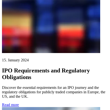
15. January 2024
IPO Requirements and Regulatory
Obligations
Discover the essential requirements for an IPO journey and the
regulatory obligations for publicly traded companies in Europe, the
US, and the UK.
Read more