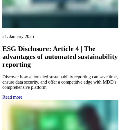
21. January 2025
ESG Disclosure: Article 4 | The
advantages of automated sustainability
reporting
Discover how automated sustainability reporting can save time,
ensure data security, and offer a competitive edge with MDD's
comprehensive platform.
Read more