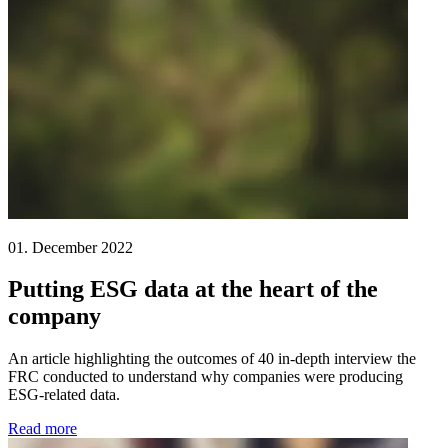
01. December 2022
Putting ESG data at the heart of the
company
An article highlighting the outcomes of 40 in-depth interview the
FRC conducted to understand why companies were producing
ESG-related data.
Read more