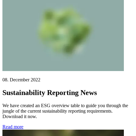
08. December 2022
Sustainability Reporting News
We have created an ESG overview table to guide you through the
jungle of the current sustainability reporting requirements.
Download it now.
Read more