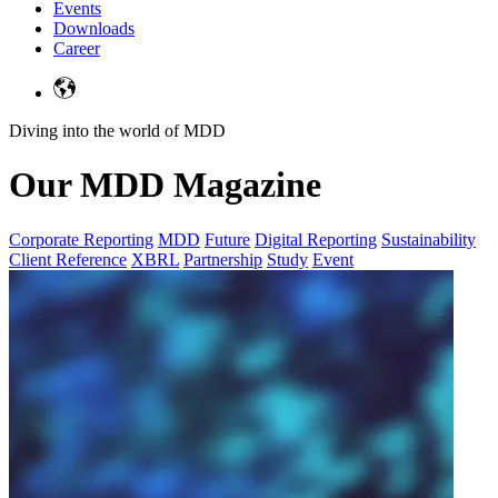
Events
Downloads
Career
Diving into the world of MDD
Our MDD Magazine
Corporate Reporting
MDD
Future
Digital Reporting
Sustainability
Client Reference
XBRL
Partnership
Study
Event