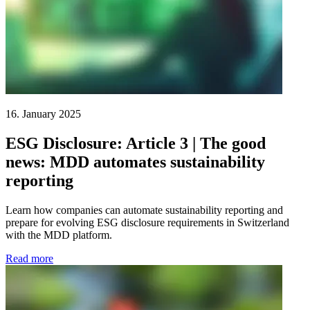
16. January 2025
ESG Disclosure: Article 3 | The good
news: MDD automates sustainability
reporting
Learn how companies can automate sustainability reporting and
prepare for evolving ESG disclosure requirements in Switzerland
with the MDD platform.
Read more