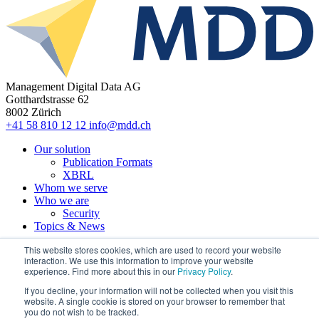
Management Digital Data AG
Gotthardstrasse 62
8002 Zürich
+41 58 810 12 12
info@mdd.ch
Our solution
Publication Formats
XBRL
Whom we serve
Who we are
Security
Topics & News
This website stores cookies, which are used to record your website
interaction. We use this information to improve your website
experience. Find more about this in our
Privacy Policy
.
© 2022 MDD
If you decline, your information will not be collected when you visit this
website. A single cookie is stored on your browser to remember that
Imprint
you do not wish to be tracked.
Privacy Statement