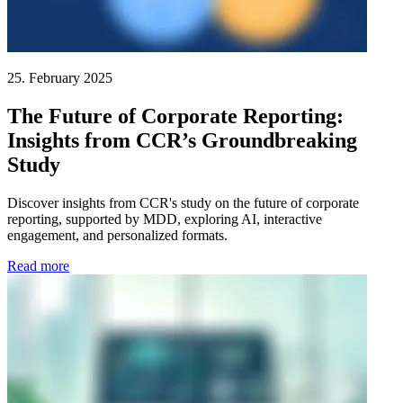
25. February 2025
The Future of Corporate Reporting:
Insights from CCR’s Groundbreaking
Study
Discover insights from CCR's study on the future of corporate
reporting, supported by MDD, exploring AI, interactive
engagement, and personalized formats.
Read more