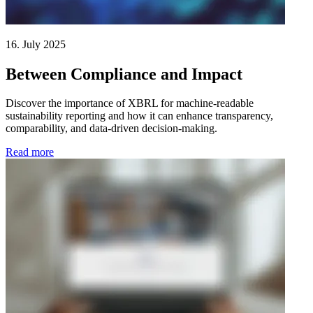
16. July 2025
Between Compliance and Impact
Discover the importance of XBRL for machine-readable
sustainability reporting and how it can enhance transparency,
comparability, and data-driven decision-making.
Read more