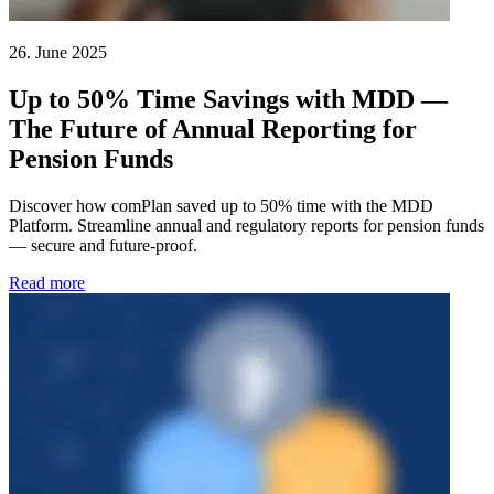
26. June 2025
Up to 50% Time Savings with MDD —
The Future of Annual Reporting for
Pension Funds
Discover how comPlan saved up to 50% time with the MDD
Platform. Streamline annual and regulatory reports for pension funds
— secure and future-proof.
Read more