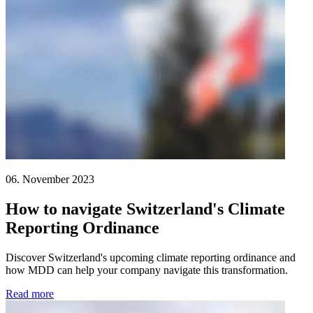
06. November 2023
How to navigate Switzerland's Climate
Reporting Ordinance
Discover Switzerland's upcoming climate reporting ordinance and
how MDD can help your company navigate this transformation.
Read more