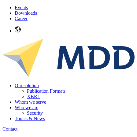
Events
Downloads
Career
Our solution
Publication Formats
XBRL
Whom we serve
Who we are
Security
Topics & News
Contact