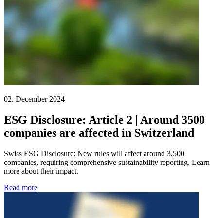
02. December 2024
ESG Disclosure: Article 2 | Around 3500
companies are affected in Switzerland
Swiss ESG Disclosure: New rules will affect around 3,500
companies, requiring comprehensive sustainability reporting. Learn
more about their impact.
Read more