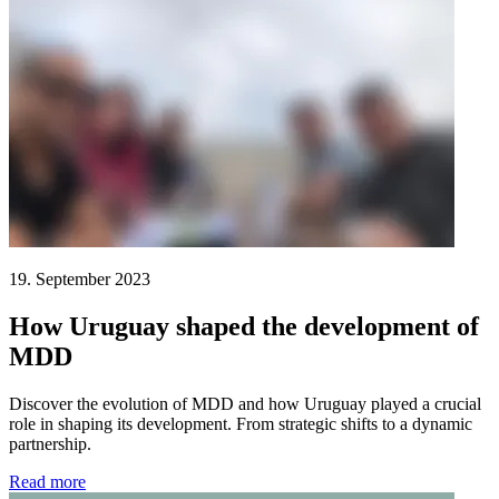
19. September 2023
How Uruguay shaped the development of
MDD
Discover the evolution of MDD and how Uruguay played a crucial
role in shaping its development. From strategic shifts to a dynamic
partnership.
Read more