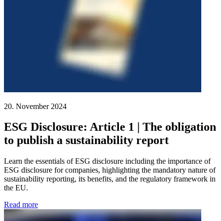
20. November 2024
ESG Disclosure: Article 1 | The obligation
to publish a sustainability report
Learn the essentials of ESG disclosure including the importance of
ESG disclosure for companies, highlighting the mandatory nature of
sustainability reporting, its benefits, and the regulatory framework in
the EU.
Read more