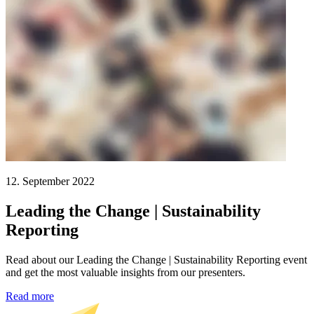
12. September 2022
Leading the Change | Sustainability
Reporting
Read about our Leading the Change | Sustainability Reporting event
and get the most valuable insights from our presenters.
Read more